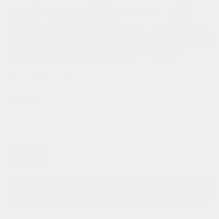
houston 2.0
sale
$126.00
$180.00
color:
sky blue
one size
add to cart