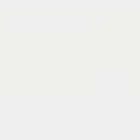
subscribe to get first access to new
products and exclusive deals.
Email
subscribe
gofluo bridges the gap