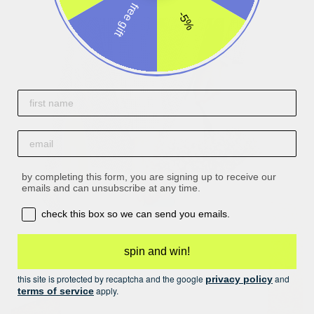
free gift
-5%
First name
email
by completing this form, you are signing up to receive our
emails and can unsubscribe at any time.
opt-in box
check this box so we can send you emails.
spin and win!
this site is protected by recaptcha and the google
and
privacy policy
apply.
terms of service