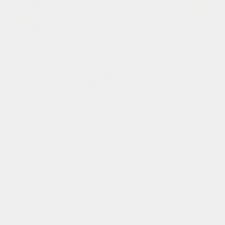
easy to carry!
when your commute is over, carry the bag by the handle.