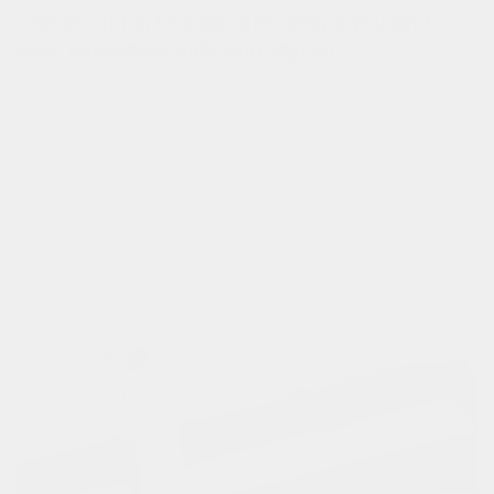
rain or shine, this pannier keeps you and
your essentials safe and stylish.