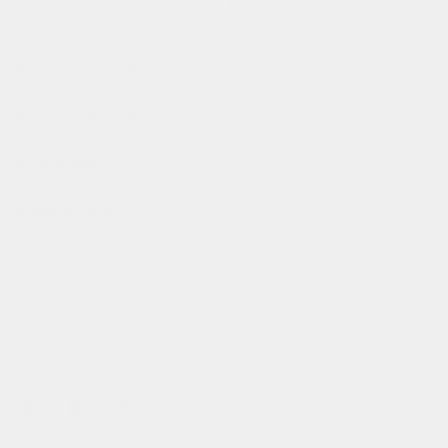
 on orders above $130,00. free shipping on orders above 
product description
product details
size guide
wash & care
fast processing
all order before 10pm (cet) are processed the same day
✌️
flexible payment