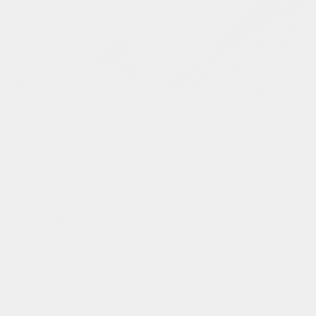
keep it cool!
the removable thermal bag keeps your groceries hot or cold for
up to 3 hours.
you may also like