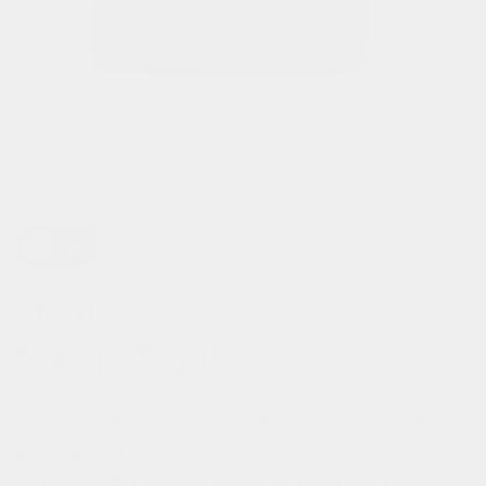
turn off the light
steal*
the spotlight!
the pannier includes reflective neon ribbons
and tape that enhance your visibility day and
night. whether you’re commuting through