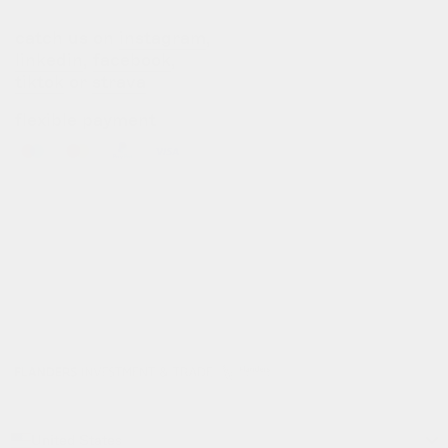
catch us on
instagram
,
linkedin
,
facebook
,
tiktok
or
strava
flexible payment
info@gofluo.com
/
+32 3 291 67 03
/
koninklijkelaan 35, 2600 antwerpen, be
© gofluo inc 2026
build with pride by
developed with the
radikal
support of
United States