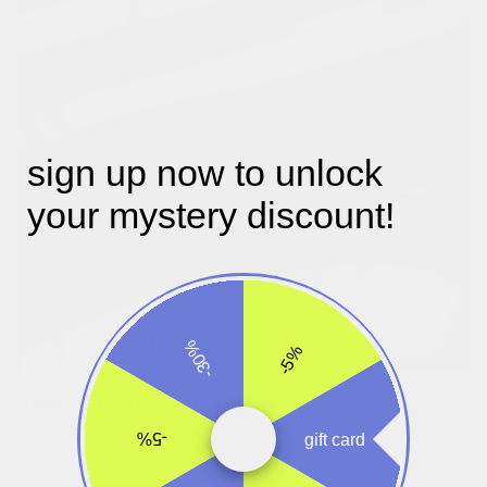
sign up now to unlock
your mystery discount!
-30%
-5%
new clip-on system!
turn the wheels to make the attachment clips larger or smaller.
-5%
gift card
once set, you can easily take the bag on and off your bike.