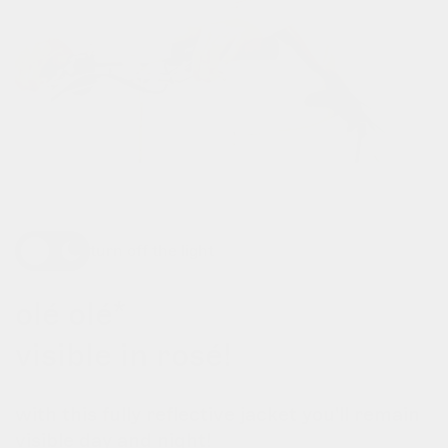
turn off the light
olé olé*
visible in rosé!
with this fully reflective jacket you'll remain
visible day and night!