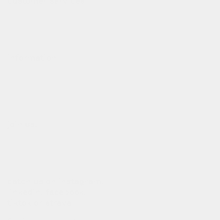
customer services
contact
deliveries
refund policy
information
our story
our team
terms of use
privacy policy
join us!
b2b login
dealers
customization
catch us on
instagram
,
linkedin
,
facebook
,
tiktok
or
strava