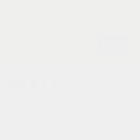
Email
subscribe
gofluo bridges the gap
between the functionality of
reflective outerwear and a
cheerful design aesthetic.