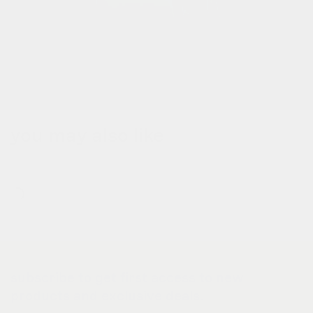
you may also like
subscribe to get first access to new
products and exclusive deals.