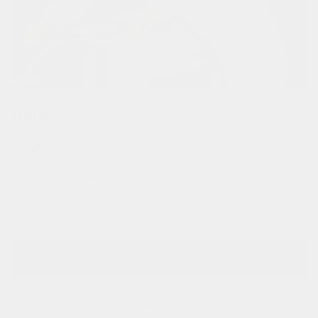
billie
regular
$220.00
price
color:
coral reflective
xxs
xs
s
m
l
xl
add to cart
0.
free shipping on orders above $130,00. free shippin