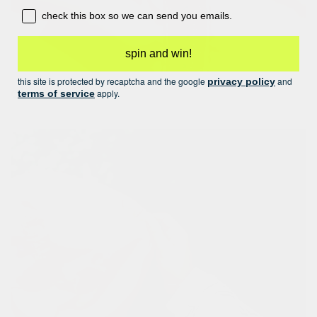
opt-in box
check this box so we can send you emails.
spin and win!
this site is protected by recaptcha and the google
and
privacy policy
olé-olé rosé!
apply.
terms of service
finished with an elegant rose-gold zip closure.