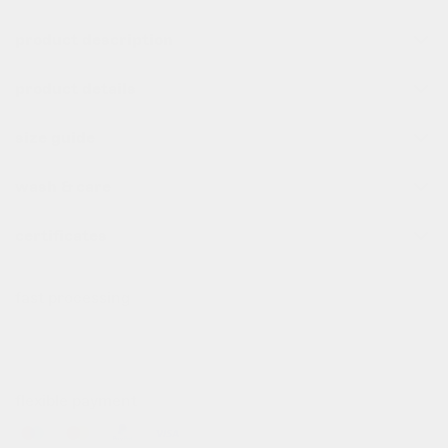
product description
product details
size guide
wash & care
certificates
fast processing
all order before 10pm (cet) are processed the same day
✌️
flexible payment