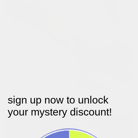
in the pocket!
sign up now to unlock
two zippockets hidden in the side seam.
your mystery discount!