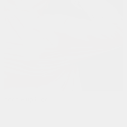
hoodie up & go!
pull up the full reflective hoodie when it's raining.