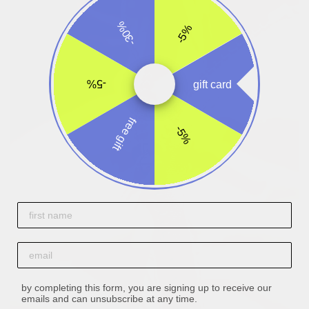
-30%
-5%
-5%
gift card
free gift
-5%
First name
email
by completing this form, you are signing up to receive our
emails and can unsubscribe at any time.