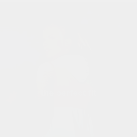
the perfect fit