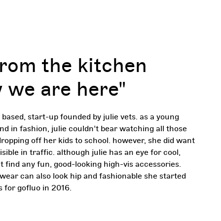
from the kitchen
 we are here"
n based, start-up founded by julie vets. as a young
 in fashion, julie couldn’t bear watching all those
ropping off her kids to school. however, she did want
sible in traffic. although julie has an eye for cool,
 find any fun, good-looking high-vis accessories.
wear can also look hip and fashionable she started
s for gofluo in 2016.