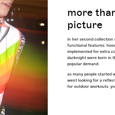
more than
picture
in her second collection
functional features. hoo
implemented for extra co
darknight were born in t
popular demand.
as many people started w
went looking for a reflec
for outdoor workouts. y