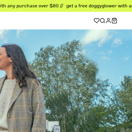
ase over $80 //
get a free doggyglower with any purchase o
sellers
er favorites
ellers
 deals