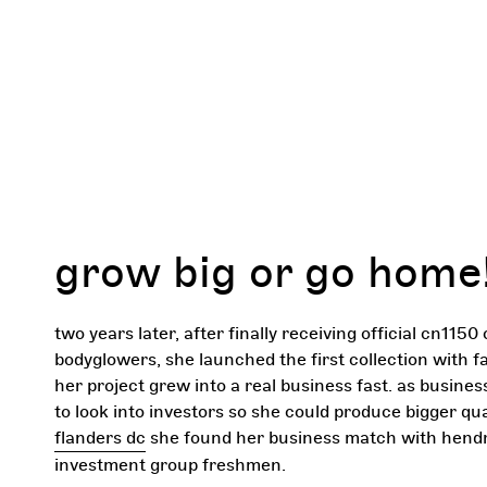
grow big or go home
two years later, after finally receiving official cn1150 
bodyglowers, she launched the first collection with f
her project grew into a real business fast. as busin
to look into investors so she could produce bigger qua
flanders dc
she found her business match with hend
investment group freshmen.