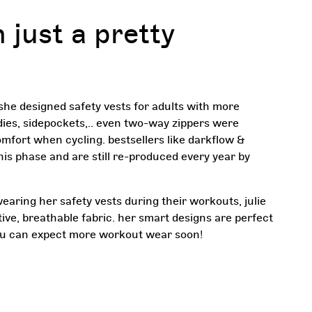
 just a pretty
 she designed safety vests for adults with more
dies, sidepockets,.. even two-way zippers were
mfort when cycling. bestsellers like darkflow &
his phase and are still re-produced every year by
earing her safety vests during their workouts, julie
tive, breathable fabric. her smart designs are perfect
ou can expect more workout wear soon!