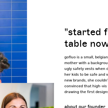
"started 
table now
gofluo is a small, belgia
mother with a background
ugly safety vests when d
her kids to be safe and vi
new brands, she couldn’t
convinced that high-vis 
drawing the first design
about our founder