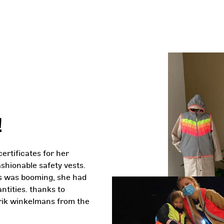
!
certificates for her
ashionable safety vests.
ess was booming, she had
ntities. thanks to
rik winkelmans from the