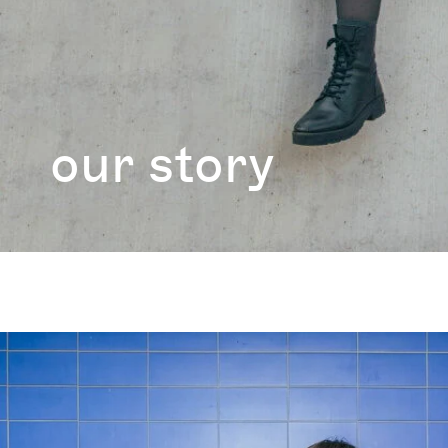
our story