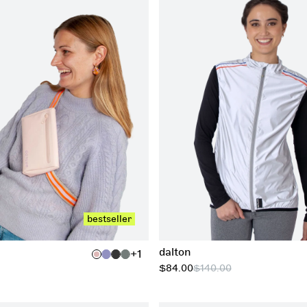
xs
s
m
l
xl
add to cart
xxl
bestseller
dalton
+1
$84.00
$140.00