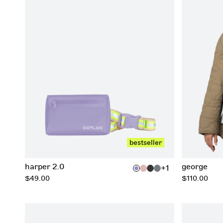
add to cart
bestseller
harper 2.0
george
+1
regular
regular
$49.00
$110.00
price
price