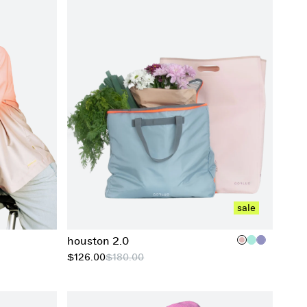
add to cart
sale
houston 2.0
$126.00
$180.00