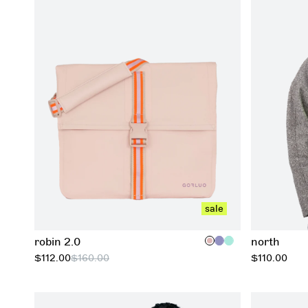
add to cart
sale
robin 2.0
north
regular
$112.00
$160.00
$110.00
price