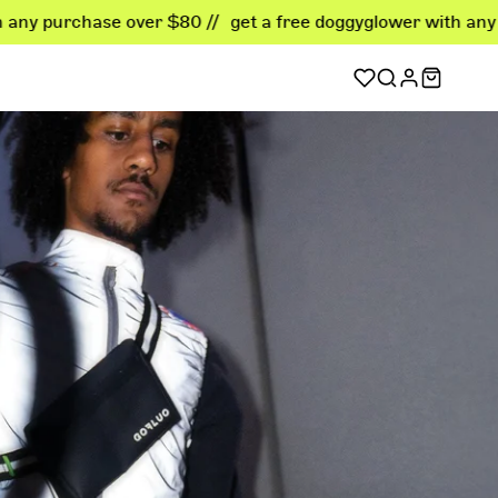
e over $80 //
get a free doggyglower with any purchase ove
sellers
er favorites
ellers
 deals