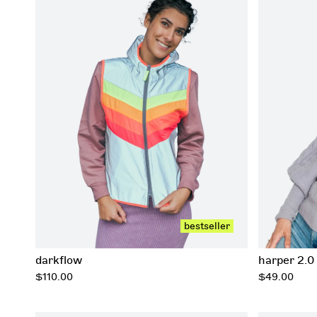
xxs
xs
s
m
l
xl
xxl
xxxl
bestseller
darkflow
harper 2.0
regular
regular
$110.00
$49.00
price
price