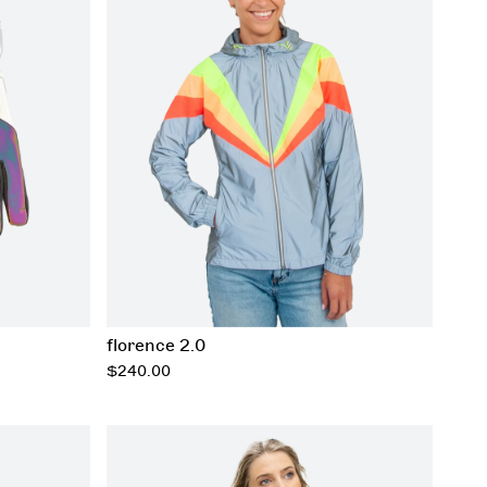
xxs
xs
s
m
l
xl
xxl
xxxl
florence 2.0
regular
$240.00
price