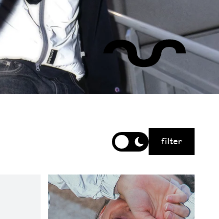
filter