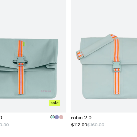
add to cart
add to cart
sale
0
robin 2.0
0.00
$112.00
$160.00