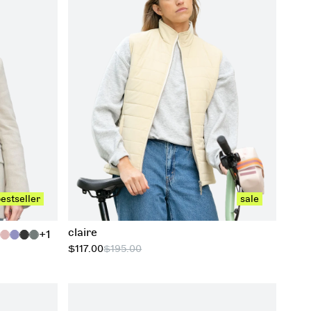
xs
s
m
l
xl
estseller
sale
claire
+1
$117.00
$195.00