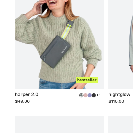
add to cart
bestseller
harper 2.0
nightglow
+1
regular
regular
$49.00
$110.00
price
price