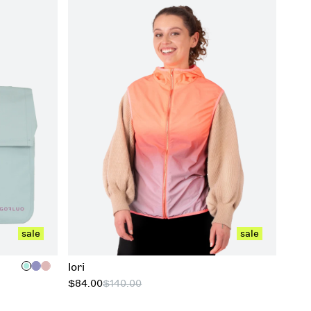
xxs
xs
s
m
l
xl
xxl
xxxl
sale
sale
lori
$84.00
$140.00