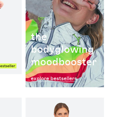
the
bodyglowing
moodbooster
estseller
explore bestsellers