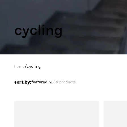
cycling
/
home
cycling
sort by:
featured
34 products