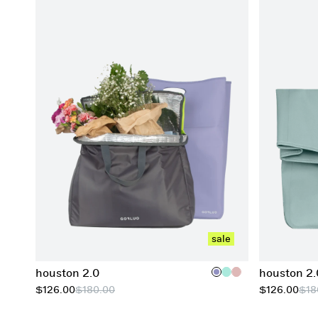
add to cart
sale
houston 2.0
houston 2.
$126.00
$180.00
$126.00
$18