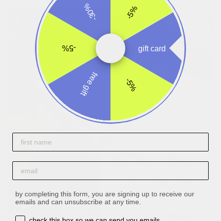
-30%
-5%
-5%
gift card
free gift
-5%
First name
email
by completing this form, you are signing up to receive our
emails and can unsubscribe at any time.
opt-in box
check this box so we can send you emails.