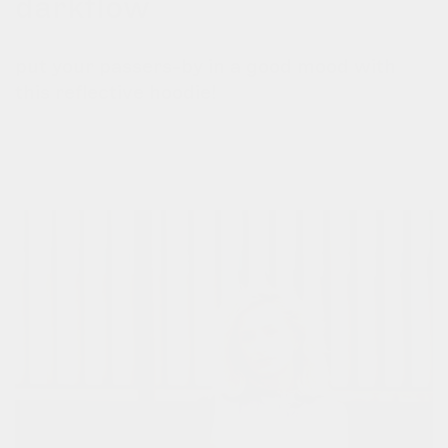
darkflow
put your passers-by in a good mood with
this reflective hoodie!