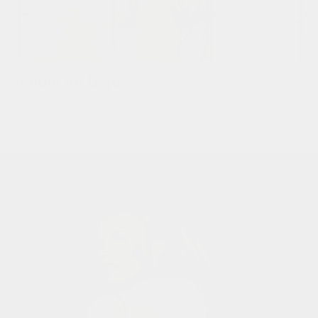
hoodie up & go!
pull up the reflective hoodie when it's raining.