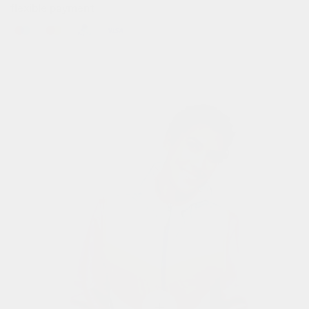
flexible payment