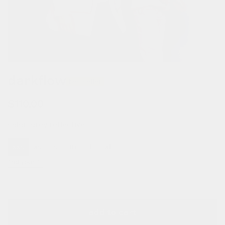
darkflow
bestseller
regular
$110.00
price
color:
grey reflective
xxs
xs
s
m
l
xl
xxl
xxxl
find your fit
add to cart