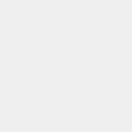
hipping on orders above $130,00. free shipping on orders
product description
product details
size guide
wash & care
certificates
fast processing
all order before 10pm (cet) are processed the same day
✌️