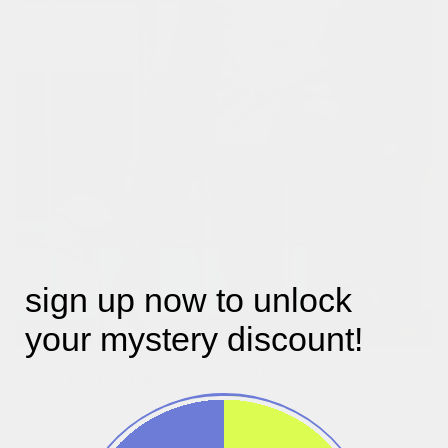
sign up now to unlock
your mystery discount!
two-way zipper closure!
maximise your comfort by adjusting with the two-way zipper.
slide the bottom zipper to its centre to create more room
around your hips and legs, making pedalling more comfortable.