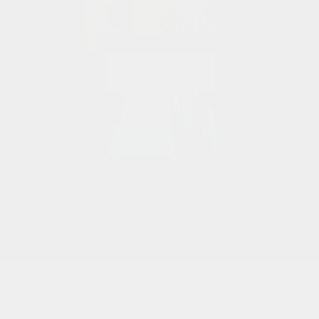
the perfect fit
find your fit
new content loaded
- No reviews collected for this product yet -
be the first to write a review