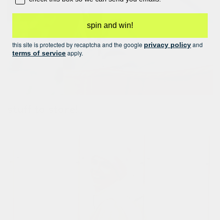
spin and win!
this site is protected by recaptcha and the google
and
privacy policy
apply.
terms of service
stuff to store!
look left, look right! you’ll find a pocket hidden in the seam on.