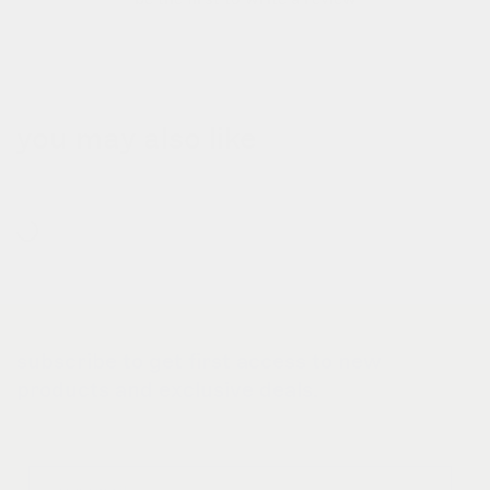
you may also like
subscribe to get first access to new
products and exclusive deals.
Email