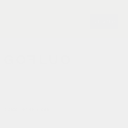
subscribe
gofluo bridges the gap
between the functionality of
reflective outerwear and a
cheerful design aesthetic.
customer services
contact
deliveries