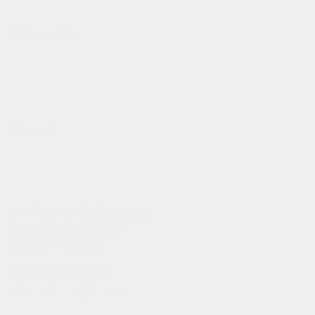
refund policy
information
our story
our team
terms of use
privacy policy
join us!
b2b login
dealers
customization
catch us on
instagram
,
linkedin
,
facebook
,
tiktok
or
strava
flexible payment