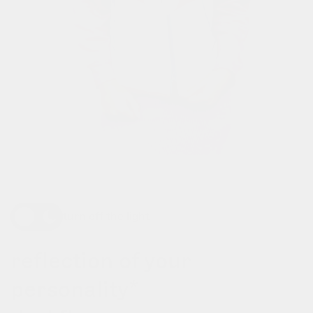
turn off the light
reflection of your
personality*