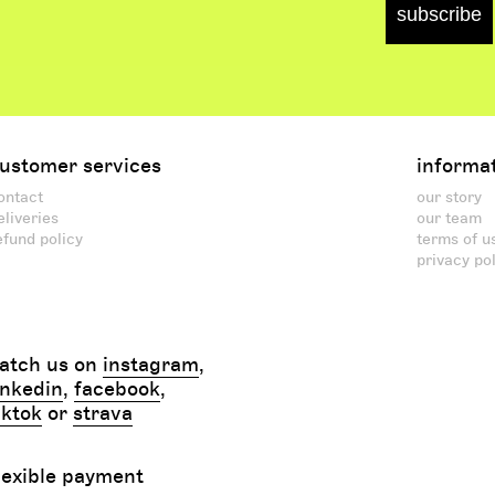
subscribe
ustomer services
informa
ontact
our story
eliveries
our team
efund policy
terms of u
privacy po
atch us on
instagram
,
inkedin
,
facebook
,
iktok
or
strava
lexible payment