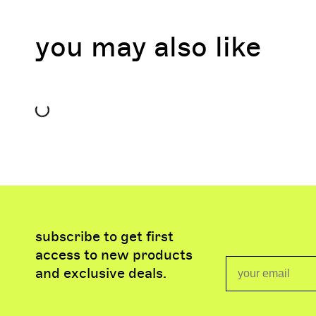
you may also like
subscribe to get first
access to new products
Email
and exclusive deals.