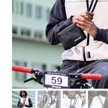
free shipp