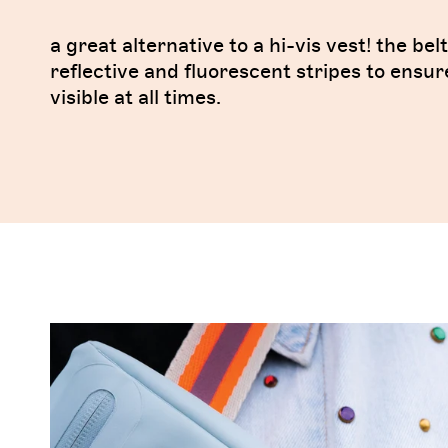
a great alternative to a hi-vis vest! the bel
reflective and fluorescent stripes to ensur
visible at all times.