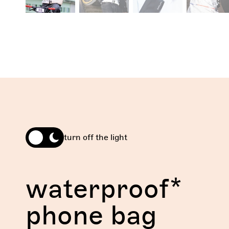
turn off the light
waterproof*
phone bag