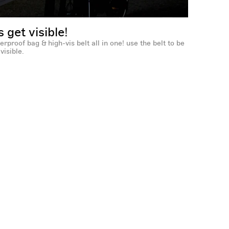
's get visible!
erproof bag & high-vis belt all in one! use the belt to be
visible.