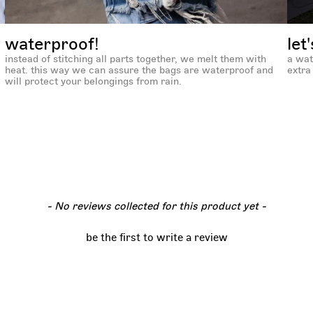
waterproof!
let
instead of stitching all parts together, we melt them with
a wat
heat. this way we can assure the bags are waterproof and
extra 
will protect your belongings from rain.
- No reviews collected for this product yet -
be the first to write a review