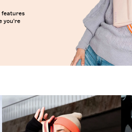
t features
e you're