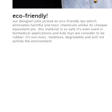
eco-friendly!
our designer julie picked an eco-friendly tpu which
eliminates harmful and toxic chemicals unlike its cheaper
equivalent pvc. this material is so safe it’s even used in
biomedical applications and kids toys we consider to be
rubber. it’s non-toxic, tasteless, degradable and will not
pollute the environment.
new content loaded