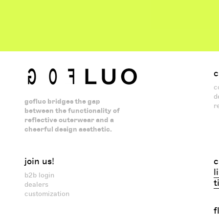
c
c
d
gofluo bridges the gap
r
between the functionality of
reflective outerwear and a
cheerful design aesthetic.
join us!
c
l
b2b login
t
dealers
customization
f