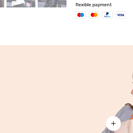
flexible payment