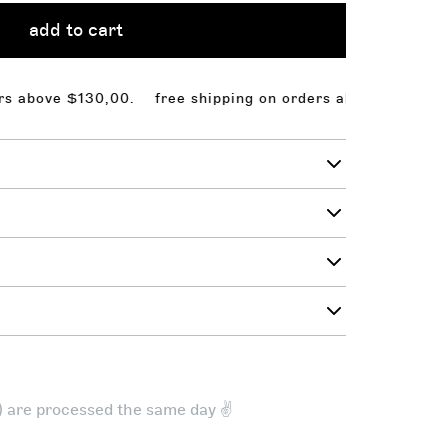
add to cart
ove $130,00.
free shipping on orders above $130,00. fr
t) are processed the same day ✌️