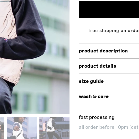
ing on orders above $130,00. free shipping on orders ab
product description
product details
size guide
wash & care
fast processing
all order before 10pm (ce