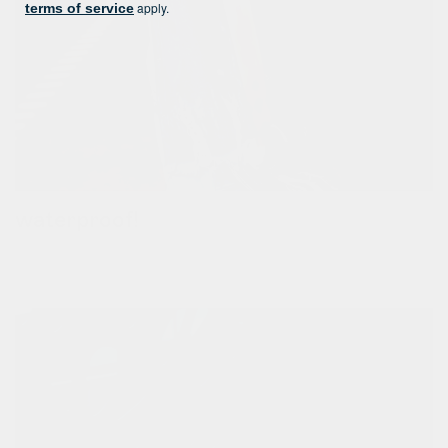
apply.
terms of service
waterproof!
instead of stitching all parts together, we melt them with heat.
this way we can assure the bags are waterproof and will
protect your belongings from rain.