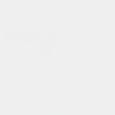
to ensure you're visible at all times.