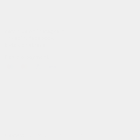
b2b login
dealers
customization
catch us on
instagram
,
linkedin
,
facebook
,
tiktok
or
strava
flexible payment
info@gofluo.com
/
+32 3 291 67 03
/
koninklijkelaan 35, 2600 antwerpen, be
© gofluo inc 2026
build with pride by
developed with the
radikal
support of