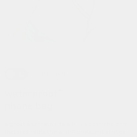
turn off the light
waterproof*
phone bag
a great alternative to a hi-vis vest! the belt
features reflective and fluorescent stripes