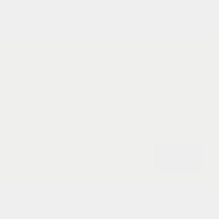
subscribe to get first access to new
products and exclusive deals.
Email
subscribe