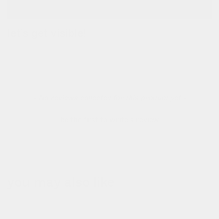
let's get visible!
a waterproof bag & high-vis belt all in one! use the belt to be
extra visible.
new content loaded
- No reviews collected for this product yet -
be the first to write a review
you may also like