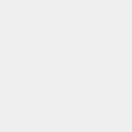
free shipping on orders above $130,00. free shipping 
product description
product details
size guide
wash & care
fast processing
all order before 10pm (cet) are processed the same day
✌️
flexible payment