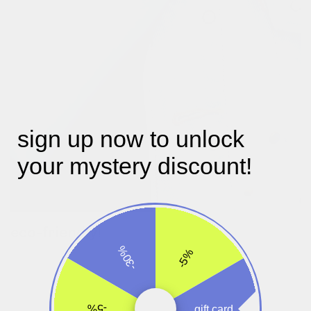
sign up now to unlock
your mystery discount!
eco-friendly!
our designer julie picked an eco-friendly tpu which eliminates
-30%
-5%
harmful and toxic chemicals unlike its cheaper equivalent pvc.
this material is so safe it’s even used in biomedical applications
and kids toys we consider to be rubber. it’s non-toxic,
tasteless, degradable and will not pollute the environment.
-5%
gift card