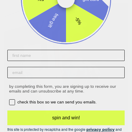
free gift
-5%
First name
email
by completing this form, you are signing up to receive our
emails and can unsubscribe at any time.
opt-in box
check this box so we can send you emails.
spin and win!
this site is protected by recaptcha and the google
and
privacy policy