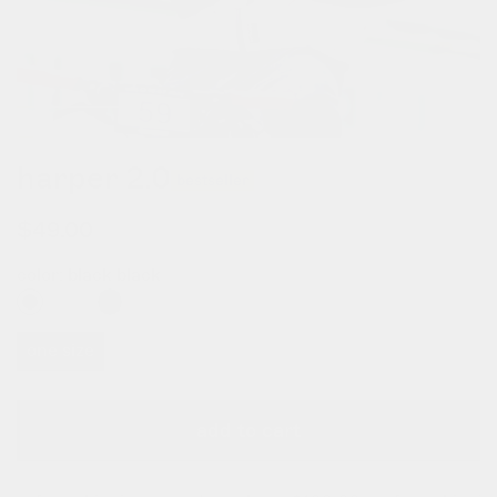
harper 2.0
bestseller
regular
$49.00
price
color:
black black
one size
add to cart