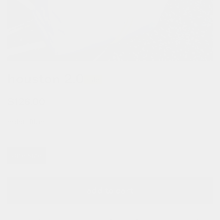
houston 2.0
sale
$126.00
$180.00
color:
lilac
one size
add to cart