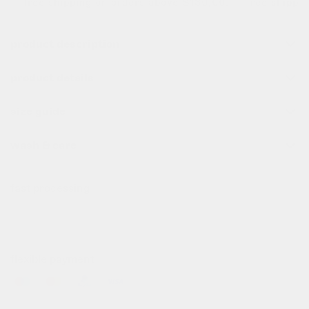
free shipping on orders above $130,00. free shipping 
product description
product details
size guide
wash & care
fast processing
all order before 10pm (cet) are processed the same day
✌️
flexible payment