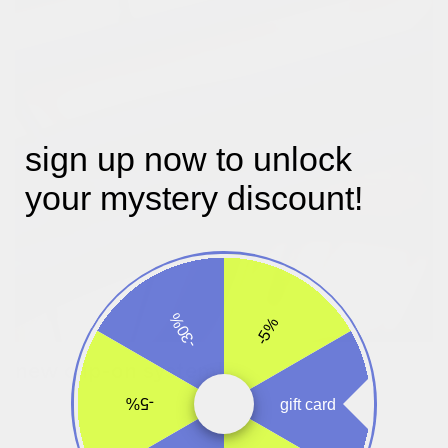
sign up now to unlock
your mystery discount!
-30%
-5%
new clip-on system!
turn the wheels to make the attachment clips larger or smaller.
-5%
gift card
once set, you can easily take the bag on and off your bike.