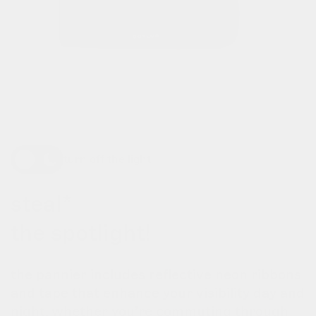
turn off the light
steal*
the spotlight!
the pannier includes reflective neon ribbons
and tape that enhance your visibility day and
night. whether you’re commuting through