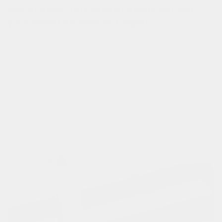
rain or shine, this pannier keeps you and
your essentials safe and stylish.