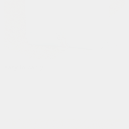
easy to carry!
when your commute is over, carry the bag by the handle.