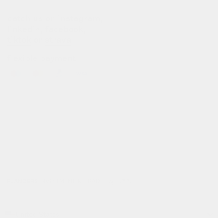
catch us on
instagram
,
linkedin
,
facebook
,
tiktok
or
strava
flexible payment
info@gofluo.com
/
+32 3 291 67 03
/
koninklijkelaan 35, 2600 antwerpen, be
© gofluo inc 2026
build with pride by
developed with the
radikal
support of
United States