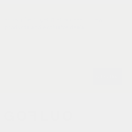
subscribe to get first access to new
products and exclusive deals.
Email
subscribe
gofluo bridges the gap