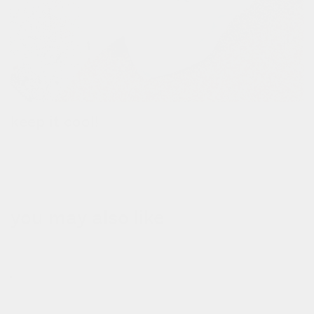
keep it cool!
the removable thermal bag keeps your groceries hot or cold for
up to 3 hours.
you may also like