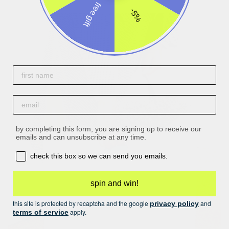
free gift
-5%
First name
email
by completing this form, you are signing up to receive our
emails and can unsubscribe at any time.
opt-in box
check this box so we can send you emails.
spin and win!
this site is protected by recaptcha and the google
and
privacy policy
apply.
terms of service