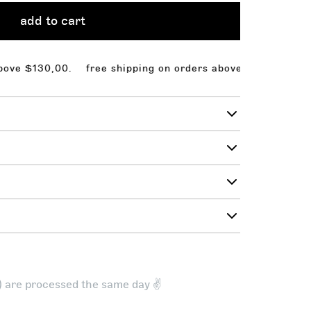
add to cart
$130,00.
free shipping on orders above $130,00. free s
t) are processed the same day ✌️