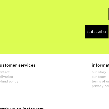
subscribe
ustomer services
informa
ontact
our story
eliveries
our team
efund policy
terms of u
privacy po