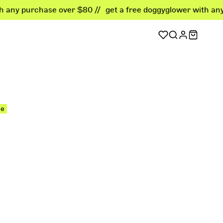
rchase over $80 //
get a free doggyglower with any purcha
sellers
er favorites
le
ellers
 deals