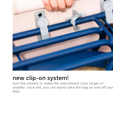
new clip-on system!
turn the wheels to make the attachment clips larger or
smaller. once set, you can easily take the bag on and off you
bike.