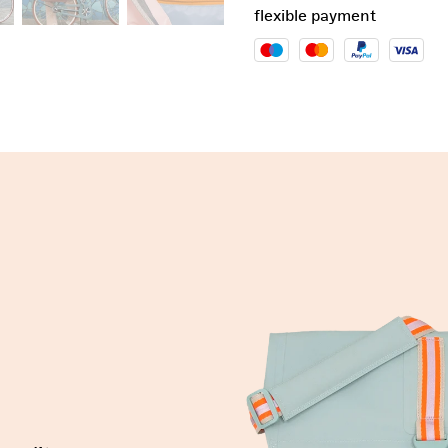
flexible payment