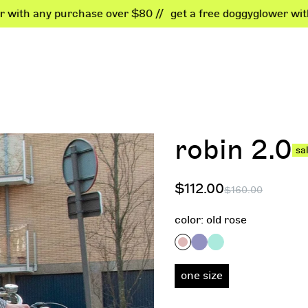
ny purchase over $80 //
get a free doggyglower with any pu
kids
business
dogs
best
shop all
become a dealer
all dogwear
found
robin 2.0
sa
bodyglowers
b2b login
shiny deals
bests
bags
customization
shiny
$112.00
$160.00
accessories
color:
old rose
shiny deals
one size