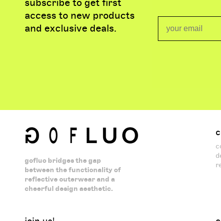
subscribe to get first
access to new products
Email
and exclusive deals.
c
c
d
gofluo bridges the gap
r
between the functionality of
reflective outerwear and a
cheerful design aesthetic.