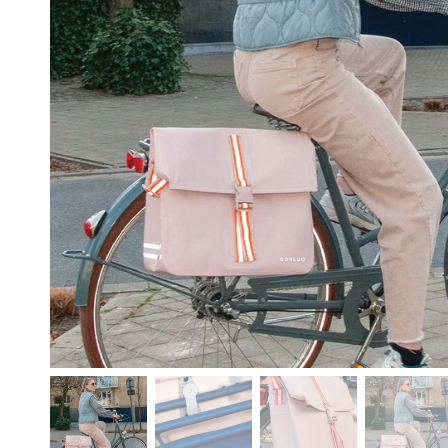
free shipping