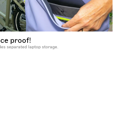
ice proof!
des separated laptop storage.