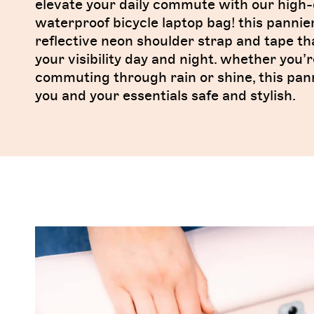
elevate your daily commute with our high-
waterproof bicycle laptop bag! this pannie
reflective neon shoulder strap and tape t
your visibility day and night. whether you’r
commuting through rain or shine, this pan
you and your essentials safe and stylish.