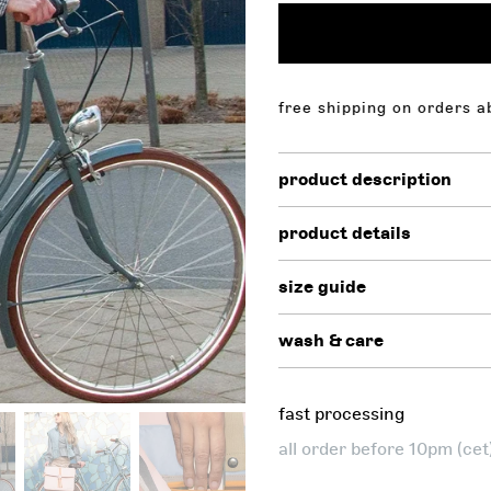
 on orders above $130,00. free shipping on orders above 
product description
product details
size guide
wash & care
fast processing
all order before 10pm (ce