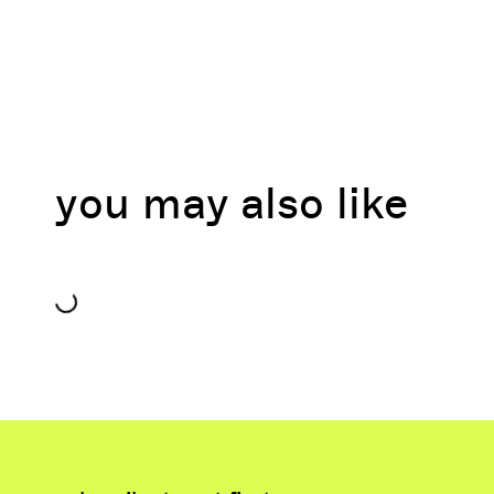
you may also like