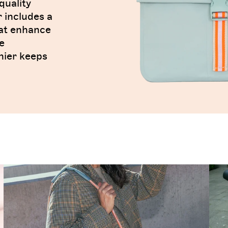
quality
r includes a
hat enhance
e
nier keeps