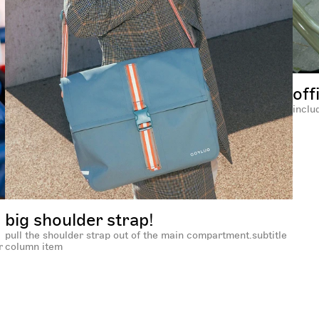
off
inclu
big shoulder strap!
pull the shoulder strap out of the main compartment.subtitle
r
column item