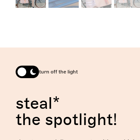
turn off the light
steal*
the spotlight!