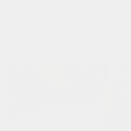
reflective and fluorescent stripes on the
shoulder strap, the reflective stripes and
wave on the side, and the reflective gofluo
logo.