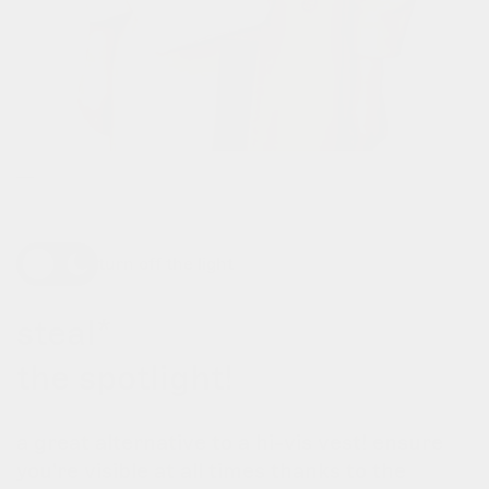
turn off the light
steal*
the spotlight!
a great alternative to a hi-vis vest! ensure
you're visible at all times thanks to the