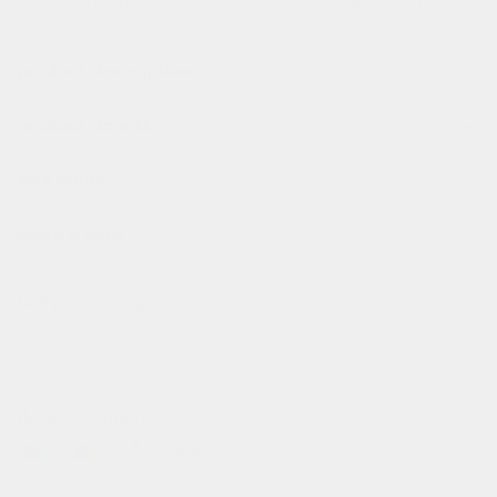
g on orders above $130,00.
free shipping on orders abo
product description
product details
size guide
wash & care
fast processing
all order before 10pm (cet) are processed the same day
✌️
flexible payment