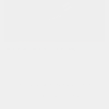
handlebar- and shoulder bag!
this versitale bag can be transformed from a handlebar bag to
a crossbody bag. detach the bag with the magic sliders and
carry the bag everywhere you want to go.
new content loaded
- No reviews collected for this product yet -
be the first to write a review