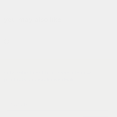
you may also like
subscribe to get first access to new
products and exclusive deals.
Email