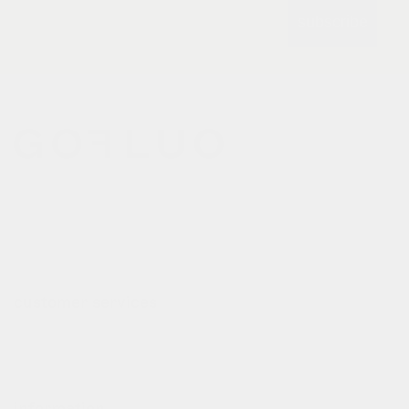
subscribe
gofluo bridges the gap
between the functionality of
reflective outerwear and a
cheerful design aesthetic.
customer services
contact
deliveries
refund policy
information