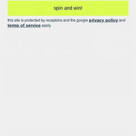
spin and win!
this site is protected by recaptcha and the google
and
privacy policy
apply.
terms of service
commuter look!
upgrade your commuter look and match your panniers!check
out our grocery pannier houston 2.0, laptop pannier robin 2.0,
and double bicycle bag leon.