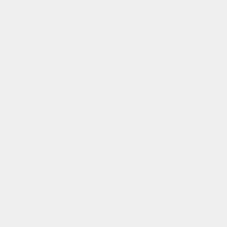
our story
our team
terms of use
privacy policy
join us!
b2b login
dealers
customization
catch us on
instagram
,
linkedin
,
facebook
,
tiktok
or
strava
flexible payment