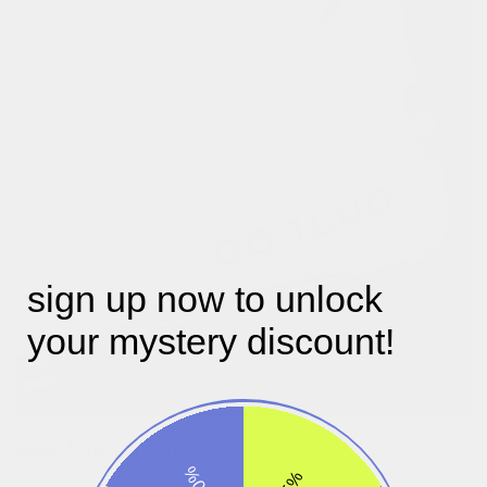
sign up now to unlock
your mystery discount!
eco-friendly and waterproof!
-30%
our designer julie picked an eco-friendly, waterproof tpu which
-5%