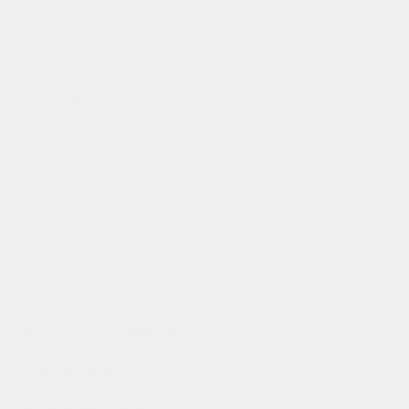
contact
deliveries
refund policy
information
our story
our team
terms of use
privacy policy
join us!
b2b login
dealers
customization
catch us on
instagram
,
linkedin
,
facebook
,
tiktok
or
strava
flexible payment