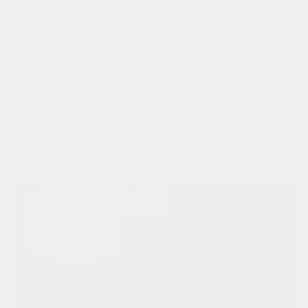
two left feet?
the anatomical design indicates left and right sock
ensuring the perfect fit and support.