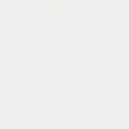
turn off the light
days with a silver lining*
blaze through the night with the reflective
hoop stripe at the top. during the day the
bold neon colors and shiny quote will keep
you going with a smile!