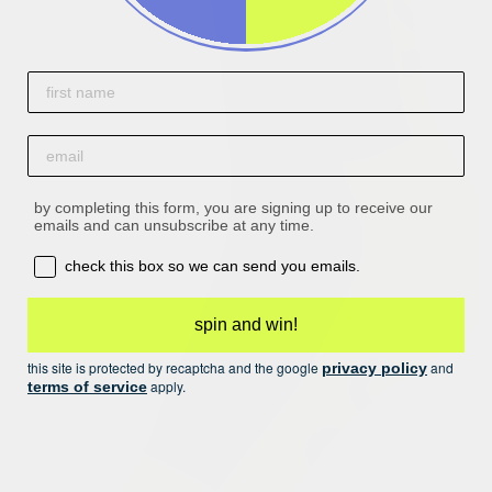
First name
email
by completing this form, you are signing up to receive our
emails and can unsubscribe at any time.
opt-in box
check this box so we can send you emails.
spin and win!
this site is protected by recaptcha and the google
and
privacy policy
apply.
terms of service