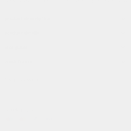
on orders above $130,00. free shipping on orders above $
product description
product details
size guide
wash & care
fast processing
all order before 10pm (cet) are processed the same day
✌️
flexible payment