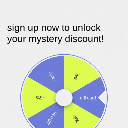
sign up now to unlock
your mystery discount!
-30%
-5%
your lucky pair of socks!
for that extra push you’ll spot the motivational quote
-5%
gift card
“keep going” on the back leg. imagine the entire gofluo
team cheering you on, because we are!
free gift
-5%