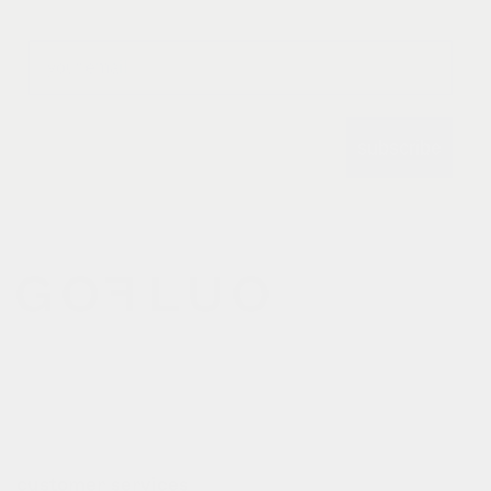
Email
subscribe
gofluo bridges the gap
between the functionality of
reflective outerwear and a
cheerful design aesthetic.
customer services