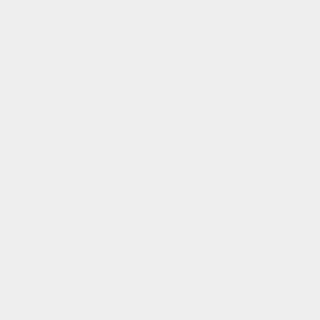
running on sunshine!
the cushioned zones at the heel, toe, and sole help
absorb impact and protect your knees.
you may also like
subscribe to get first access to new
products and exclusive deals.