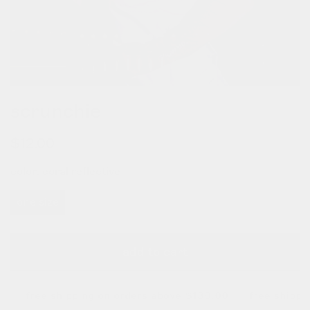
scrunchie
regular
$12.00
price
color:
coral reflective
one size
add to cart
.
free shipping on orders above $130,00. free shipping