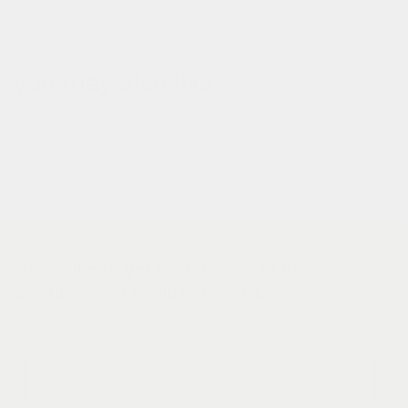
you may also like
subscribe to get first access to new
products and exclusive deals.
Email