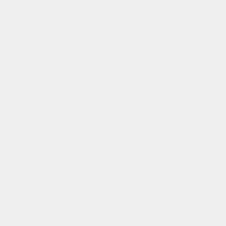
turn off the light
fully*
reflective!
just like our billie jacket and lori bodyglower
this scrunchie is fully reflective!