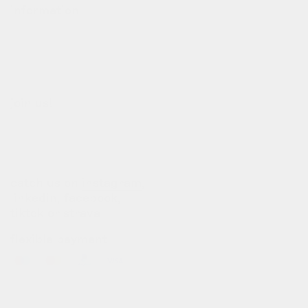
information
our story
our team
terms of use
privacy policy
join us!
b2b login
dealers
customization
catch us on
instagram
,
linkedin
,
facebook
,
tiktok
or
strava
flexible payment