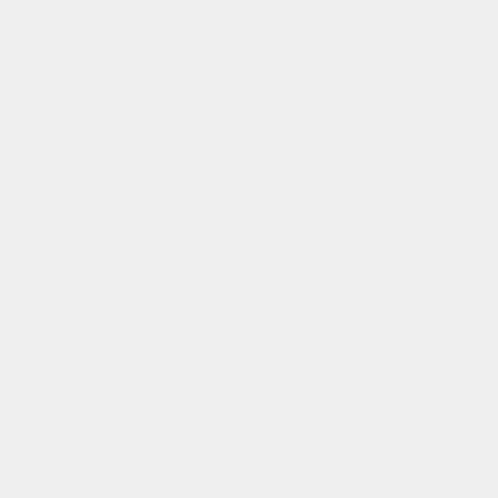
product description
product details
wash & care
certificates
fast processing
all order before 10pm (cet) are processed the same day
✌️
flexible payment