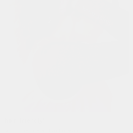
hair-friendly!
scrunchies prevent hair breakage.