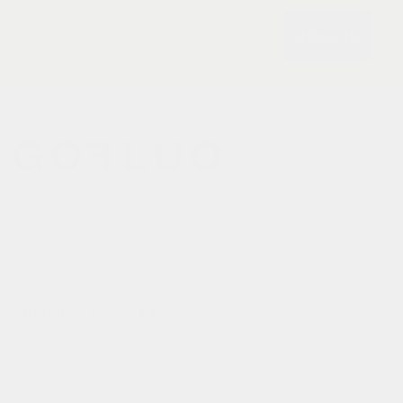
subscribe
gofluo bridges the gap
between the functionality of
reflective outerwear and a
cheerful design aesthetic.
customer services
contact
deliveries
refund policy