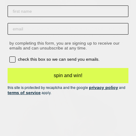
First name
yes, we care!
email
this item is designed using leftover materials from our
billie, lori, and maddy bodyglowers. each piece may have
slight variations, making every scrunchie unique and
by completing this form, you are signing up to receive our
emails and can unsubscribe at any time.
eco-friendly.
opt-in box
check this box so we can send you emails.
spin and win!
this site is protected by recaptcha and the google
and
privacy policy
apply.
terms of service