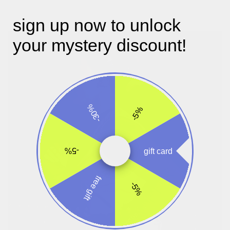
sign up now to unlock
your mystery discount!
-30%
-5%
-5%
gift card
free gift
-5%