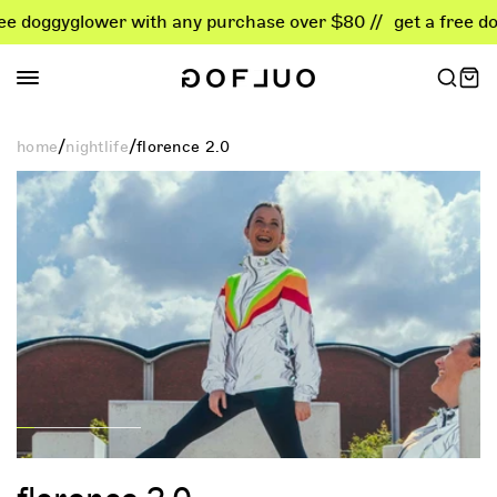
skip
gyglower with any purchase over $80 //
get a free doggyglo
to
content
/
/
home
nightlife
florence 2.0