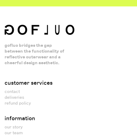
gofluo bridges the gap
between the functionality of
reflective outerwear and a
cheerful design aesthetic.
customer services
contact
deliveries
refund policy
information
our story
our team