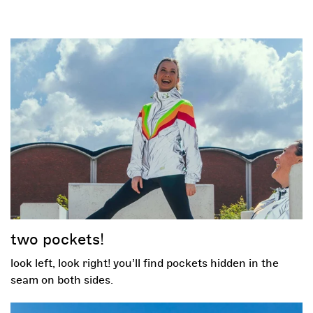
two pockets!
look left, look right! you’ll find pockets hidden in the
seam on both sides.