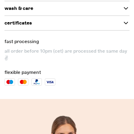
wash & care
certificates
fast processing
all order before 10pm (cet) are processed the same day
✌️
flexible payment