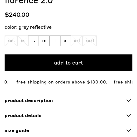
florence 2.0
regular
$240.00
price
color:
grey reflective
xxs
xs
s
m
l
xl
xxl
xxxl
add to cart
. free shipping on orders above $130,00.
free shipping
product description
product details
size guide