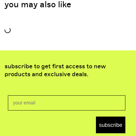
you may also like
subscribe to get first access to new
products and exclusive deals.
Email
subscribe