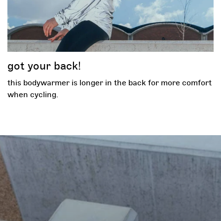
got your back!
this bodywarmer is longer in the back for more comfort
when cycling.