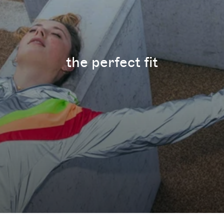
the perfect fit