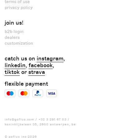
terms of use
privacy policy
join us!
b2b login
dealers
customization
catch us on
instagram
,
linkedin
,
facebook
,
tiktok
or
strava
flexible payment
info@gofluo.com
/
+32 3 291 67 03
/
koninklijkelaan 35, 2600 antwerpen, be
© gofluo inc 2026