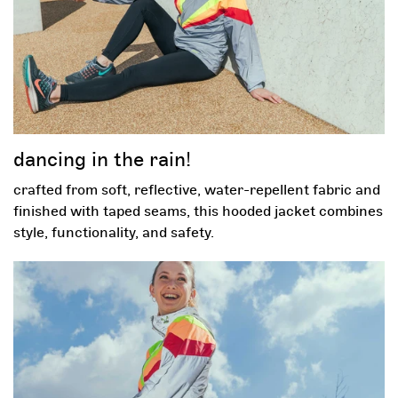
email
by completing this form, you are signing up to receive our
emails and can unsubscribe at any time.
opt-in box
check this box so we can send you emails.
dancing in the rain!
spin and win!
crafted from soft, reflective, water-repellent fabric and
finished with taped seams, this hooded jacket combines
this site is protected by recaptcha and the google
and
privacy policy
style, functionality, and safety.
apply.
terms of service