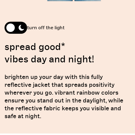
turn off the light
spread good*
vibes day and night!
brighten up your day with this fully
reflective jacket that spreads positivity
wherever you go. vibrant rainbow colors
ensure you stand out in the daylight, while
the reflective fabric keeps you visible and
safe at night.