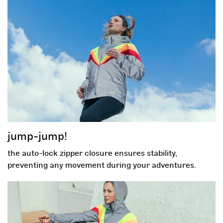
sign up now to unlock
your mystery discount!
-30%
-5%
-5%
gift card
jump-jump!
the auto-lock zipper closure ensures stability,
free gift
-5%
preventing any movement during your adventures.
First name