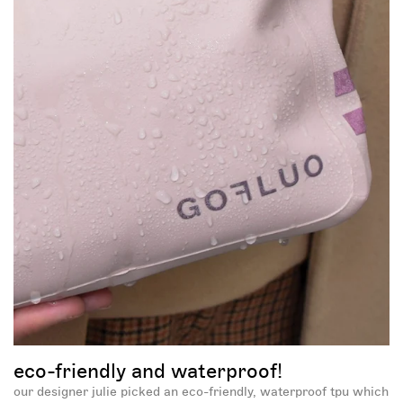
sign up now to unlock
your mystery discount!
eco-friendly and waterproof!
-30%
our designer julie picked an eco-friendly, waterproof tpu which
-5%