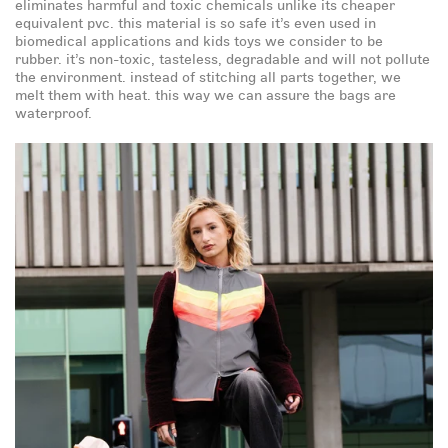
eliminates harmful and toxic chemicals unlike its cheaper
equivalent pvc. this material is so safe it’s even used in
biomedical applications and kids toys we consider to be
rubber. it’s non-toxic, tasteless, degradable and will not pollute
-5%
gift card
the environment. instead of stitching all parts together, we
melt them with heat. this way we can assure the bags are
waterproof.
free gift
-5%
First name
email
by completing this form, you are signing up to receive our
emails and can unsubscribe at any time.
opt-in box
check this box so we can send you emails.