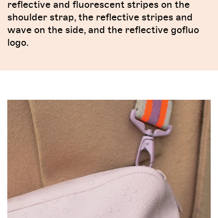
reflective and fluorescent stripes on the
shoulder strap, the reflective stripes and
wave on the side, and the reflective gofluo
logo.