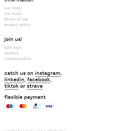
our story
our team
terms of use
privacy policy
join us!
b2b login
dealers
customization
catch us on
instagram
,
linkedin
,
facebook
,
tiktok
or
strava
flexible payment