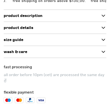
 free shipping on orders above $130,00.
free shipping 
product description
product details
size guide
wash & care
fast processing
all order before 10pm (cet) are processed the same day
✌️
flexible payment