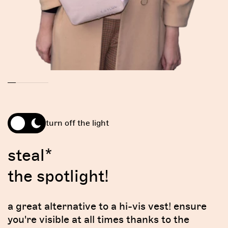
turn off the light
steal*
the spotlight!
a great alternative to a hi-vis vest! ensure
you're visible at all times thanks to the