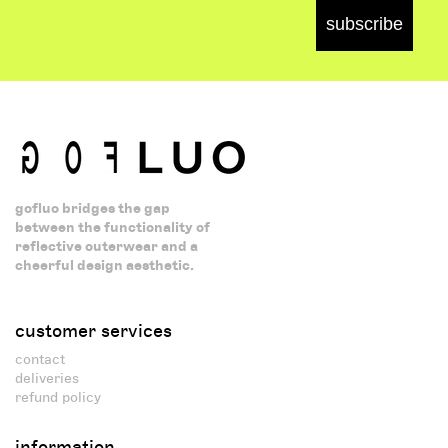
subscribe
gofluo bridges the gap
between the functionality of
reflective outerwear and a
cheerful design aesthetic.
customer services
contact
deliveries
refund policy
information