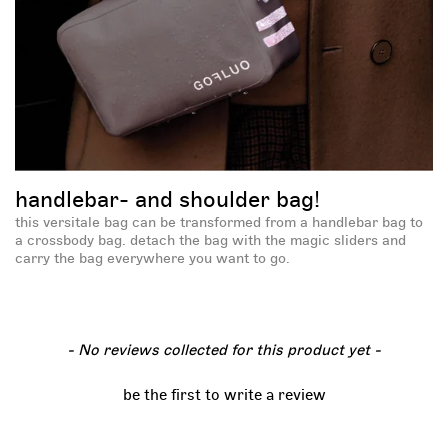
handlebar- and shoulder bag!
this versitale bag can be transformed from a handlebar bag to
a crossbody bag. detach the bag with the magic sliders and
carry the bag everywhere you want to go.
new content loaded
- No reviews collected for this product yet -
be the first to write a review