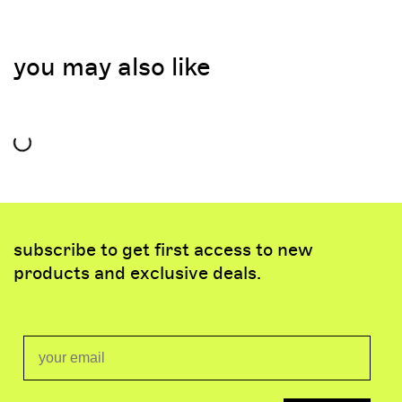
you may also like
subscribe to get first access to new
products and exclusive deals.
Email