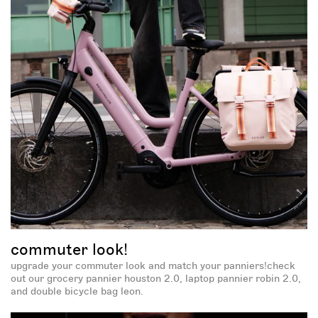
spin and win!
this site is protected by recaptcha and the google
and
privacy policy
apply.
terms of service
commuter look!
upgrade your commuter look and match your panniers!check
out our grocery pannier houston 2.0, laptop pannier robin 2.0,
and double bicycle bag leon.