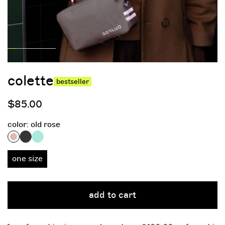
colette
bestseller
regular
$85.00
price
color:
old rose
one size
add to cart