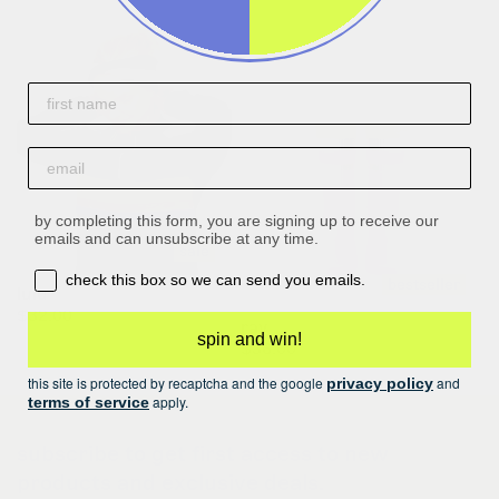
First name
email
by completing this form, you are signing up to receive our
emails and can unsubscribe at any time.
sale
opt-in box
check this box so we can send you emails.
bestseller
lulu
$32.00
$40.00
ray
spin and win!
regular
$36.00
price
this site is protected by recaptcha and the google
and
privacy policy
apply.
terms of service
subscribe to get first access to new
products and exclusive deals.