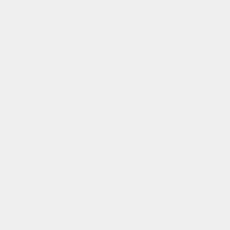
bestseller
scarlett
regular
$120.00
maddy
price
regular
$140.00
price