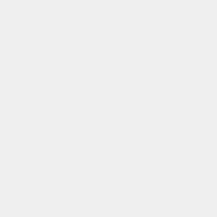
Email
subscribe
gofluo bridges the gap
between the functionality of
reflective outerwear and a
cheerful design aesthetic.