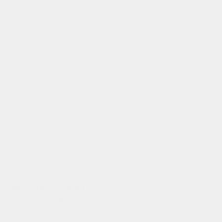
customer services
contact
deliveries
refund policy
information
our story
our team
terms of use
privacy policy
join us!
b2b login
dealers
customization
catch us on
instagram
,
linkedin
,
facebook
,
tiktok
or
strava