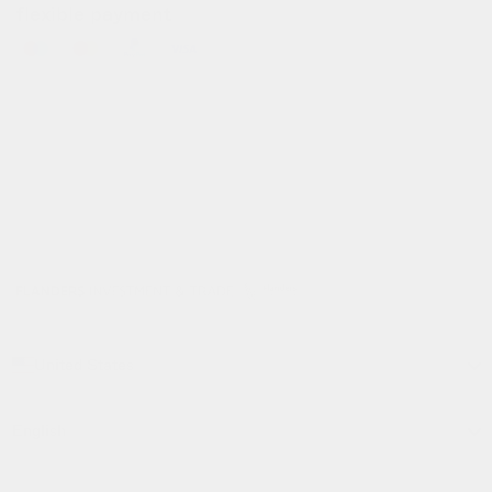
flexible payment
info@gofluo.com
/
+32 3 291 67 03
/
koninklijkelaan 35, 2600 antwerpen, be
© gofluo inc 2026
build with pride by
developed with the
radikal
support of
United States
language
English