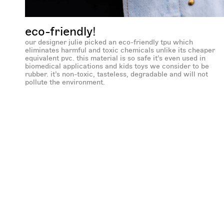
eco-friendly!
our designer julie picked an eco-friendly tpu which
eliminates harmful and toxic chemicals unlike its cheaper
equivalent pvc. this material is so safe it’s even used in
biomedical applications and kids toys we consider to be
rubber. it’s non-toxic, tasteless, degradable and will not
pollute the environment.
new content loaded