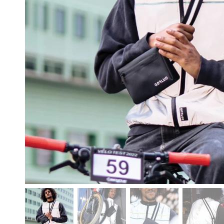
free shipping o