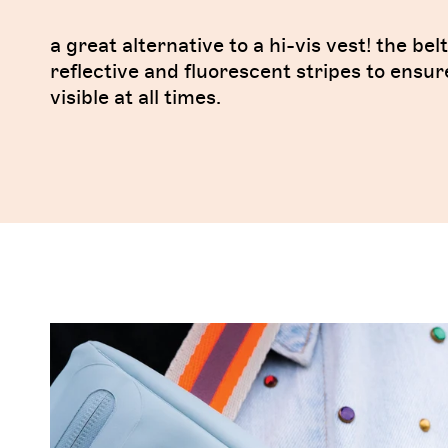
a great alternative to a hi-vis vest! the bel
reflective and fluorescent stripes to ensur
visible at all times.