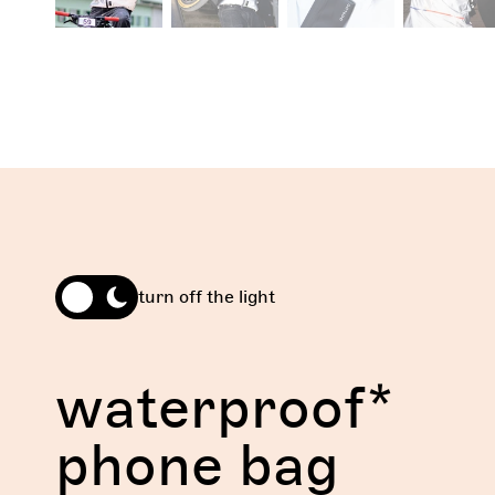
turn off the light
waterproof*
phone bag