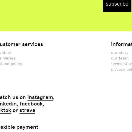
subscribe
ustomer services
informa
ontact
our story
eliveries
our team
efund policy
terms of u
privacy po
atch us on
instagram
,
inkedin
,
facebook
,
iktok
or
strava
lexible payment