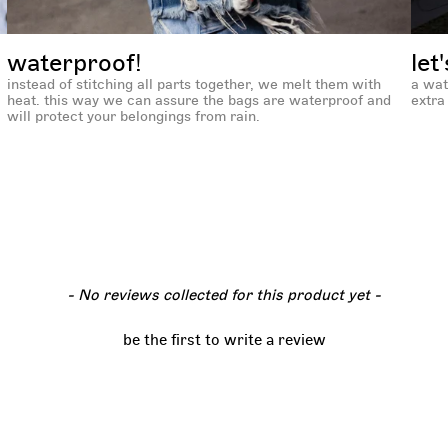
waterproof!
let
instead of stitching all parts together, we melt them with
a wat
heat. this way we can assure the bags are waterproof and
extra 
will protect your belongings from rain.
- No reviews collected for this product yet -
be the first to write a review