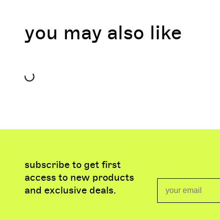
you may also like
subscribe to get first
access to new products
Email
and exclusive deals.