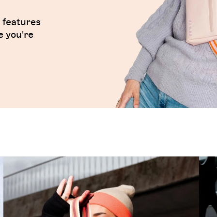
t features
e you're