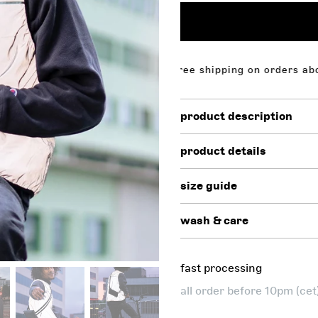
n orders above $130,00. free shipping on orders above $
product description
product details
size guide
wash & care
fast processing
all order before 10pm (ce