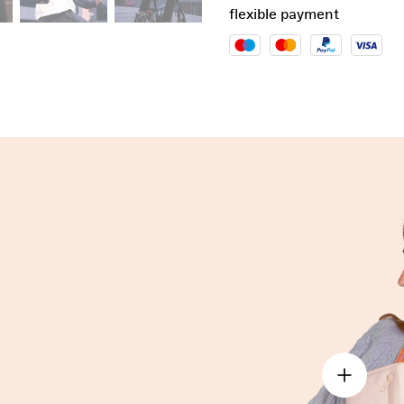
flexible payment