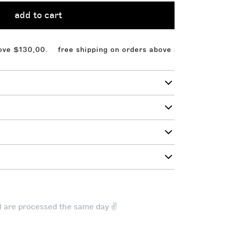
add to cart
130,00.
free shipping on orders above $130,00. free sh
t) are processed the same day ✌️