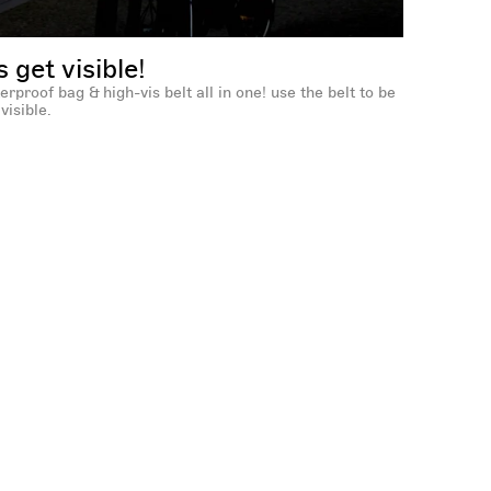
's get visible!
erproof bag & high-vis belt all in one! use the belt to be
visible.