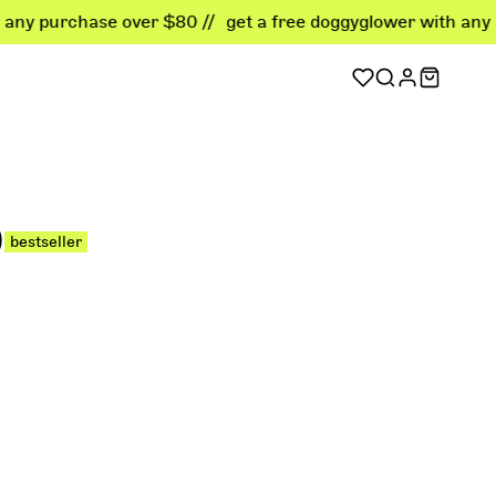
chase over $80 //
get a free doggyglower with any purchase
sellers
er favorites
0
bestseller
ellers
 deals