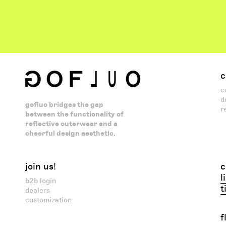
c
c
d
gofluo bridges the gap
r
between the functionality of
reflective outerwear and a
cheerful design aesthetic.
join us!
c
l
b2b login
t
dealers
customization
f